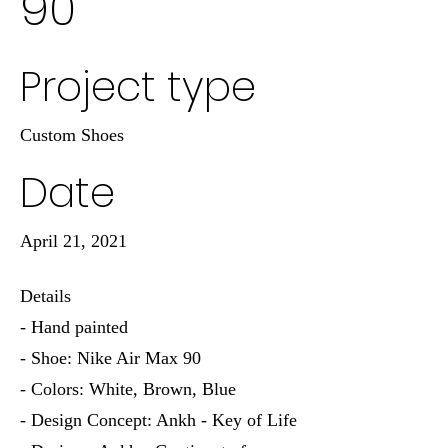
90
Project type
Custom Shoes
Date
April 21, 2021
Details
- Hand painted
- Shoe: Nike Air Max 90
- Colors: White, Brown, Blue
- Design Concept: Ankh - Key of Life