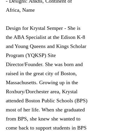
- Designs: Ankhs, Continent of
Africa, Name
Design for Krystal Semper - She is
the ABA Specialist at the Edison K-8
and Young Queens and Kings Scholar
Program (YQKSP) Site
Director/Founder. She was born and
raised in the great city of Boston,
Massachusetts. Growing up in the
Roxbury/Dorchester area, Krystal
attended Boston Public Schools (BPS)
most of her life. When she graduated
from BPS, she knew she wanted to
come back to support students in BPS