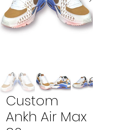
Custom
Ankh Air Max