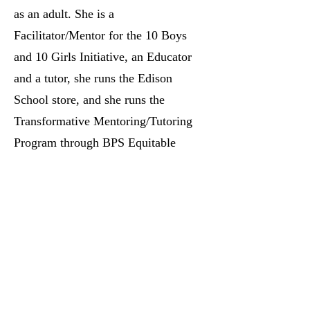
as an adult. She is a
Facilitator/Mentor for the 10 Boys
and 10 Girls Initiative, an Educator
and a tutor, she runs the Edison
School store, and she runs the
Transformative Mentoring/Tutoring
Program through BPS Equitable
Pathways . Krystal also helps within
her community with the
Neighborhood clean-up, her church
food pantry, and she always tries to
lend a helping hand to anyone in
need.