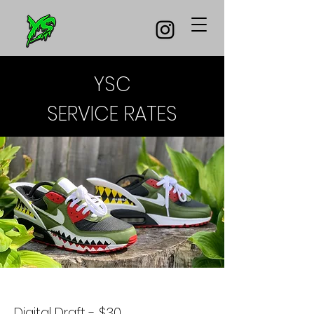
YSC
SERVICE RATES
Digital Draft - $30