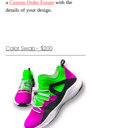
a
Custom Order Forum
with the
details of your design.
Color Swap - $200