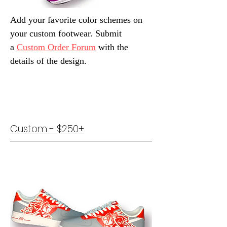
Add your favorite color schemes on
your custom footwear. Submit
a
Custom Order Forum
with the
details of the design.
Custom - $250+