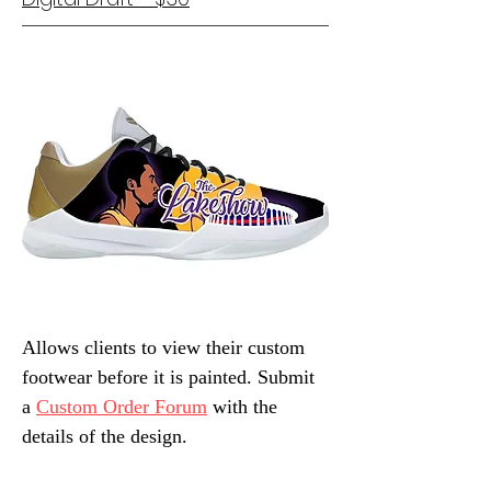
Allows clients to view their custom
footwear before it is painted. Submit
a
Custom Order Forum
with the
details of the design.