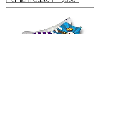
Provide a theme or choose up to 8
colors for the design and leave the
rest to us. We will create a one of a
kind design for you.
Submit a
Custom
Order Forum
with details of the