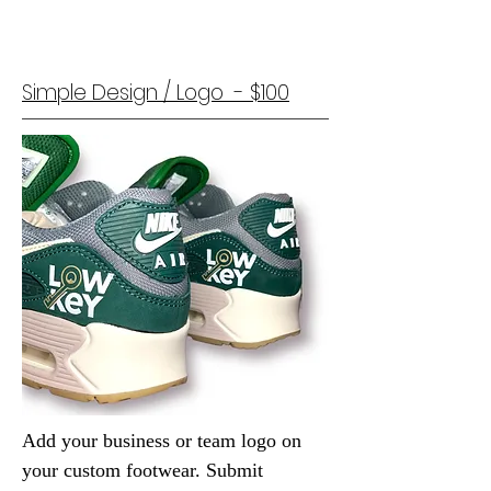
Simple Design / Logo - $100
Add your business or team logo on
your custom footwear.
Submit