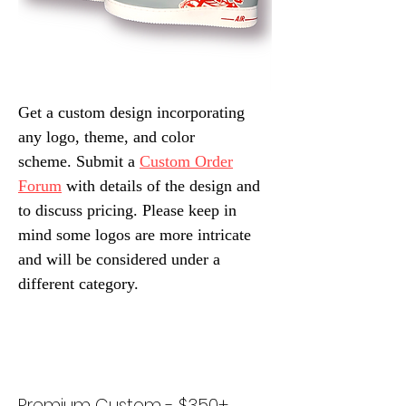
Get a custom design incorporating
any logo, theme, and color
scheme.
Submit a
Custom Order
Forum
with details of the design and
to discuss pricing. Please keep in
mind some logos are more intricate
and will be considered under a
different category.
Premium Custom - $350+