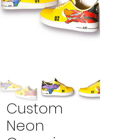
Custom
Neon