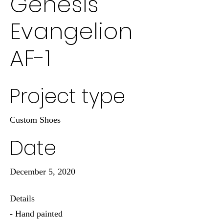
Genesis
Evangelion
AF-1
Project type
Custom Shoes
Date
December 5, 2020
Details
- Hand painted