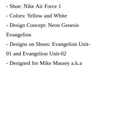
- Shoe: Nike Air Force 1
- Colors: Yellow and White
- Design Concept: Neon Genesis
Evangelion
- Designs on Shoes: Evangelion Unit-
01 and Evangelion Unit-02
- Designed for Mike Massey a.k.a
Yoga Mike's youngest son