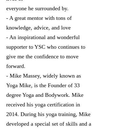
everyone he surrounded by.
- A great mentor with tons of
knowledge, advice, and love
- An inspirational and wonderful
supporter to YSC who continues to
give me the confidence to move
forward.
- Mike Massey, widely known as
Yoga Mike, is the Founder of 33
degree Yoga and Bodywork. Mike
received his yoga certification in
2014. During his yoga training, Mike
developed a special set of skills and a
personal approach to delivering yoga