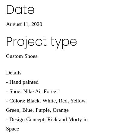
Date
August 11, 2020
Project type
Custom Shoes
Details
- Hand painted
- Shoe: Nike Air Force 1
- Colors: Black, White, Red, Yellow,
Green, Blue, Purple, Orange
- Design Concept: Rick and Morty in
Space