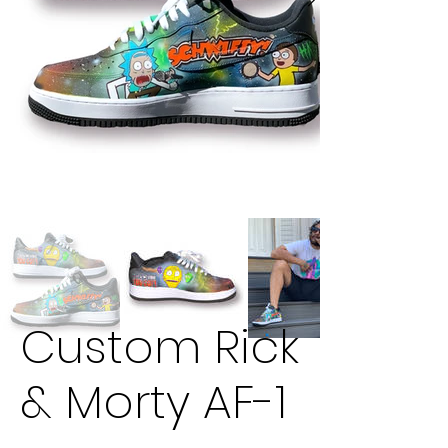
Custom Rick
& Morty AF-1