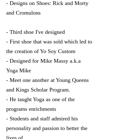
- Designs on Shoes: Rick and Morty
and Cromulons
- Third shoe I've designed
- First shoe that was sold which led to
the creation of Yo Soy Custom
- Designed for Mike Massy a.k.a
Yoga Mike
- Meet one another at Young Queens
and Kings Scholar Program.
- He taught Yoga as one of the
programs enrichments
- Students and staff admired his
personality and passion to better the
lives of