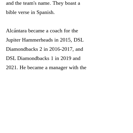
and the team's name. They boast a
bible verse in Spanish.
Alcántara became a coach for the
Jupiter Hammerheads in 2015, DSL
Diamondbacks 2 in
2016-2017
, and
DSL Diamondbacks 1 in 2019 and
2021. He became a manager with the
DSL Diamondbacks Back in 2022.