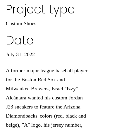
Project type
Custom Shoes
Date
July 31, 2022
A former major league baseball player
for the Boston Red Sox and
Milwaukee Brewers, Israel "Izzy"
Alcántara wanted his custom Jordan
J23 sneakers to feature the Arizona
Diamondbacks' colors (red, black and
beige), "A" logo, his jersey number,