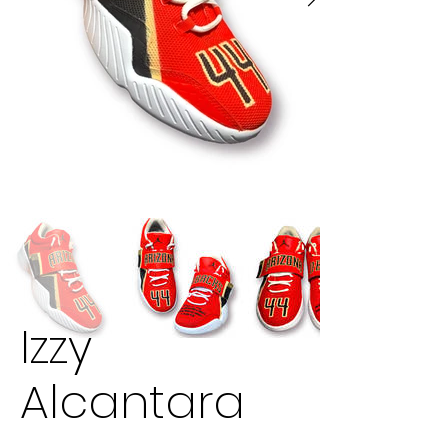
Izzy
Alcantara