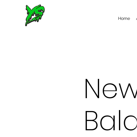
Home
Ne
Bal