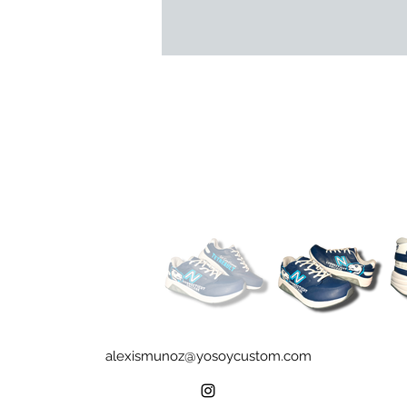
alexismunoz@yosoycustom.com