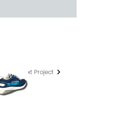
Next Project