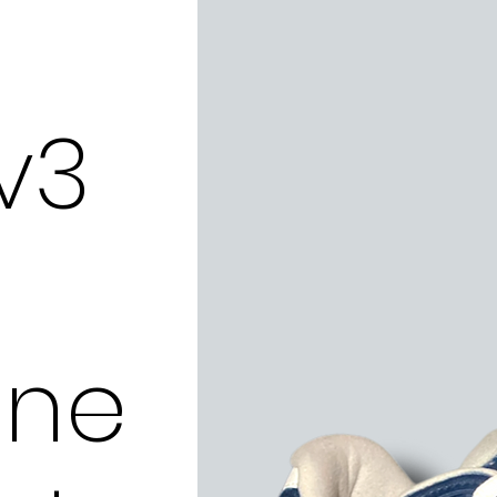
v3
ne