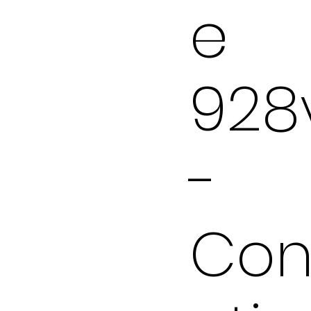
e
928
-
Con