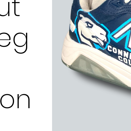
ut
leg
ion