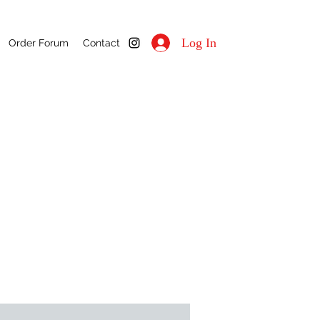
Log In
Order Forum
Contact