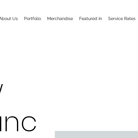
About Us
Portfolio
Merchandise
Featured In
Service Rates
w
anc