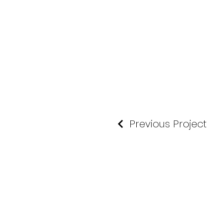
Previous Project