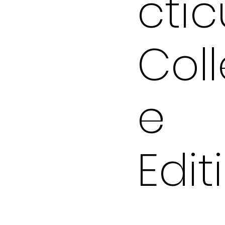
ctic
Col
e
Edit