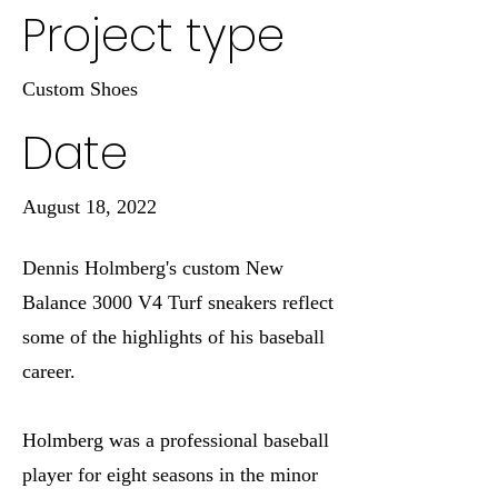
Project type
Custom Shoes
Date
August 18, 2022
Dennis Holmberg's custom New
Balance 3000 V4 Turf sneakers reflect
some of the highlights of his baseball
career.
Holmberg was a professional baseball
player for eight seasons in the minor