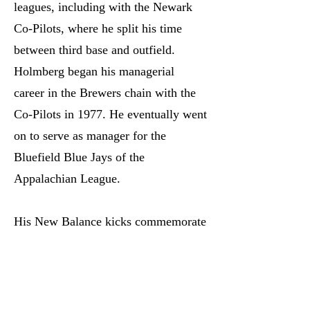
leagues, including with the Newark
Co-Pilots, where he split his time
between third base and outfield.
Holmberg began his managerial
career in the Brewers chain with the
Co-Pilots in 1977. He eventually went
on to serve as manager for the
Bluefield Blue Jays of the
Appalachian League.
His New Balance kicks commemorate
his long career in baseball, featuring a
throwback Blue Jays logo, the Blue
Jays 1992 and 1993 championships,
the Co-Pilots logo, and the year he