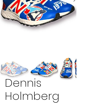
Dennis
Holmberg