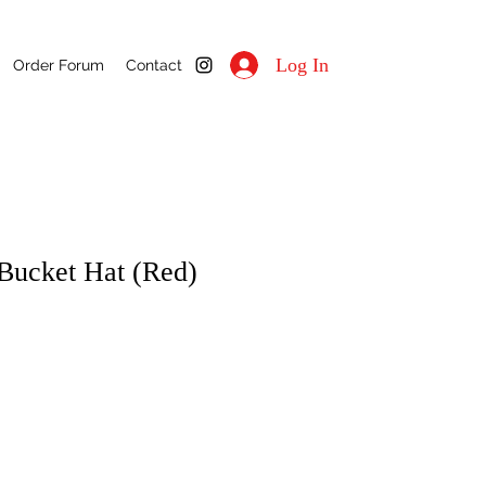
Log In
Order Forum
Contact
Bucket Hat (Red)