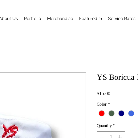
About Us
Portfolio
Merchandise
Featured In
Service Rates
YS Boricua 
Price
$15.00
Color
*
Quantity
*