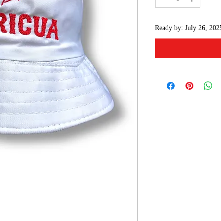
Ready by: July 26, 202